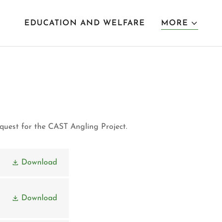
EDUCATION AND WELFARE
MORE
request for the CAST Angling Project.
Download
Download