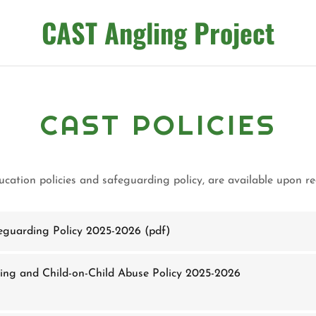
CAST Angling Project
CAST POLICIES
ducation policies and safeguarding policy, are available upon 
eguarding Policy 2025-2026
(pdf)
ing and Child-on-Child Abuse Policy 2025-2026