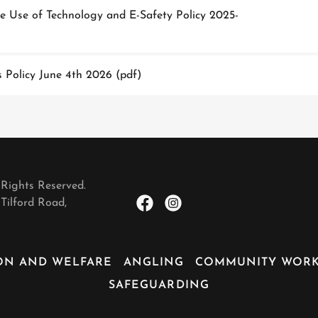
 Use of Technology and E-Safety Policy 2025-
 Policy June 4th 2026
(pdf)
 Rights Reserved.
Tilford Road,
ON AND WELFARE
ANGLING
COMMUNITY WOR
SAFEGUARDING