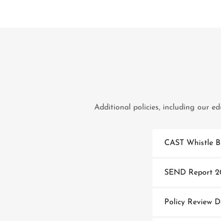
Additional policies, including our e
CAST Whistle B
SEND Report 2
Policy Review 