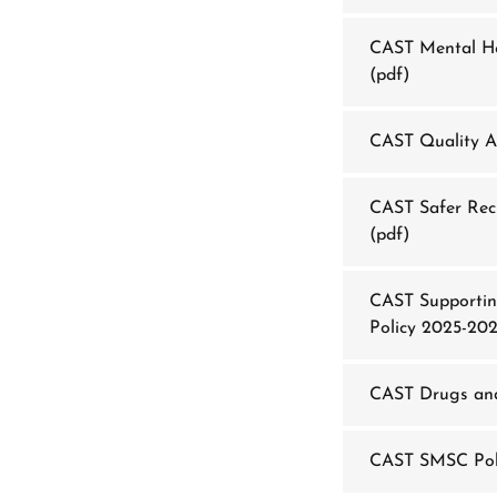
CAST Mental He
(pdf)
CAST Quality A
CAST Safer Recr
(pdf)
CAST Supportin
Policy 2025-20
CAST Drugs and
CAST SMSC Pol