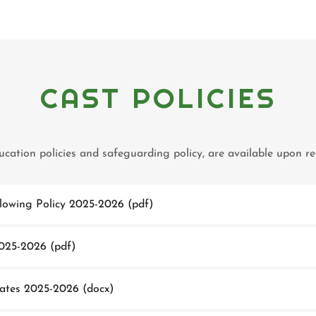
CAST POLICIES
ducation policies and safeguarding policy, are available upon 
lowing Policy 2025-2026
(pdf)
025-2026
(pdf)
Dates 2025-2026
(docx)