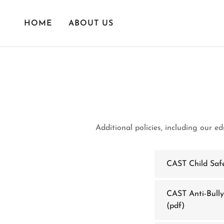
HOME
ABOUT US
Additional policies, including our e
CAST Child Saf
CAST Anti-Bully
(pdf)