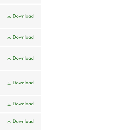
Download
Download
Download
Download
Download
Download