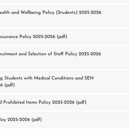
alth and Wellbeing Policy (Students) 2025-2026
ssurance Policy 2025-2026
(pdf)
uitment and Selection of Staff Policy 2025-2026
g Students with Medical Conditions and SEN
26
(pdf)
 Prohibited Items Policy 2025-2026
(pdf)
icy 2025-2026
(pdf)