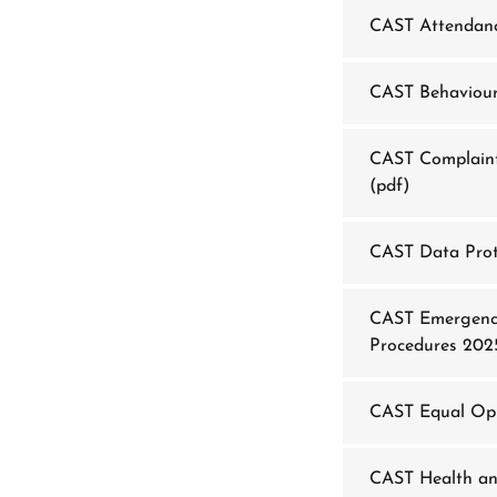
CAST Attendanc
CAST Behaviour
CAST Complaint
(pdf)
CAST Data Prot
CAST Emergency
Procedures 202
CAST Equal Opp
CAST Health an