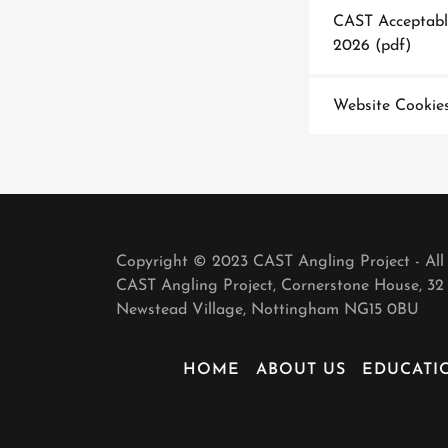
CAST Acceptable
2026
(pdf)
Website Cookies
Copyright © 2023 CAST Angling Project - All
CAST Angling Project, Cornerstone House, 32 
Newstead Village, Nottingham NG15 0BU
HOME
ABOUT US
EDUCATI