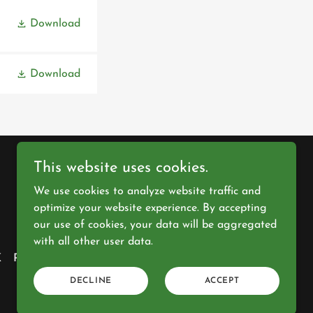
Download
Download
This website uses cookies.
We use cookies to analyze website traffic and
Powered by
optimize your website experience. By accepting
our use of cookies, your data will be aggregated
with all other user data.
K
PRIVACY POLICY
GALLERY
DECLINE
ACCEPT