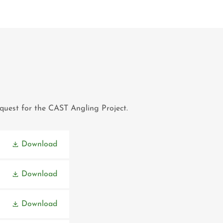
request for the CAST Angling Project.
Download
Download
Download