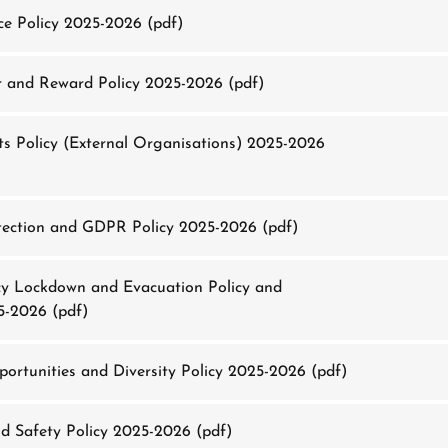
e Policy 2025-2026
(pdf)
 and Reward Policy 2025-2026
(pdf)
s Policy (External Organisations) 2025-2026
ection and GDPR Policy 2025-2026
(pdf)
 Lockdown and Evacuation Policy and
5-2026
(pdf)
ortunities and Diversity Policy 2025-2026
(pdf)
d Safety Policy 2025-2026
(pdf)