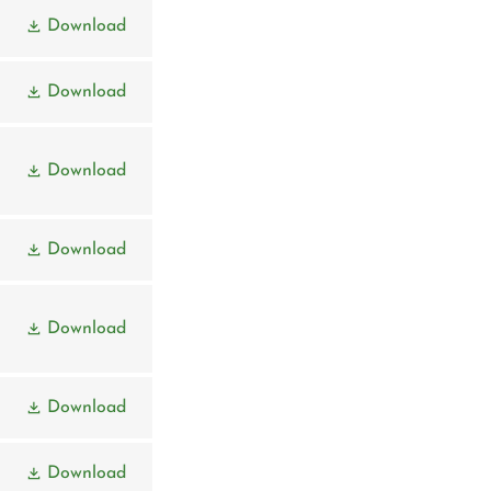
Download
Download
Download
Download
Download
Download
Download