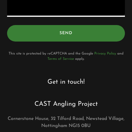
SEND
This site is protected by reCAPTCHA and the Google
Privacy Policy
and
Terms of Service
apply.
Get in touch!
CAST Angling Project
Cornerstone House, 32 Tilford Road, Newstead Village,
Nottingham NG15 0BU