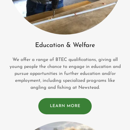
Education & Welfare
We offer a range of BTEC qualifications, giving all
young people the chance to engage in education and
pursue opportunities in further education and/or
employment, including specialized programs like
angling and fishing at Newstead.
LEARN MORE