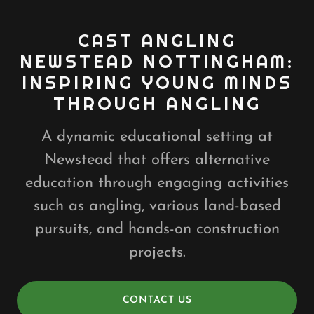
CAST ANGLING
NEWSTEAD NOTTINGHAM:
INSPIRING YOUNG MINDS
THROUGH ANGLING
A dynamic educational setting at
Newstead that offers alternative
education through engaging activities
such as angling, various land-based
pursuits, and hands-on construction
projects.
CONTACT US