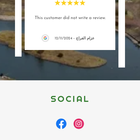
"(Tra
This customer did not write a review.
proje
12/11/2024
-
عزام الفراج
SOCIAL