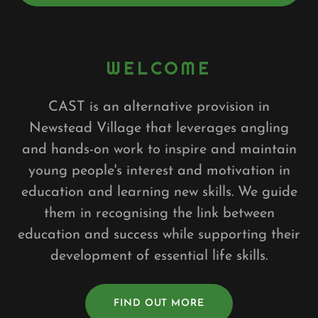
WELCOME
CAST is an alternative provision in
Newstead Village that leverages angling
and hands-on work to inspire and maintain
young people's interest and motivation in
education and learning new skills. We guide
them in recognising the link between
education and success while supporting their
development of essential life skills.
FIND OUT MORE