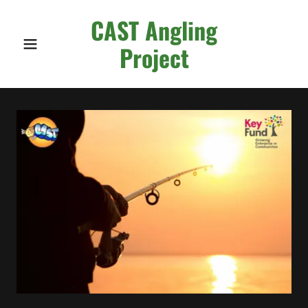
CAST Angling
Project