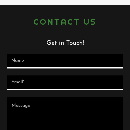
CONTACT US
Get in Touch!
Name
Email*