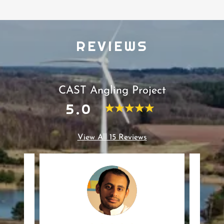
REVIEWS
CAST Angling Project
5.0
View All 15 Reviews