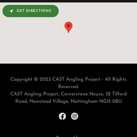
GET DIRECTIONS
Copyright © 2023 CAST Angling Project - All Rights
Reserved.
CAST Angling Project, Cornerstone House, 32 Tilford
Road, Newstead Village, Nottingham NG15 0BU