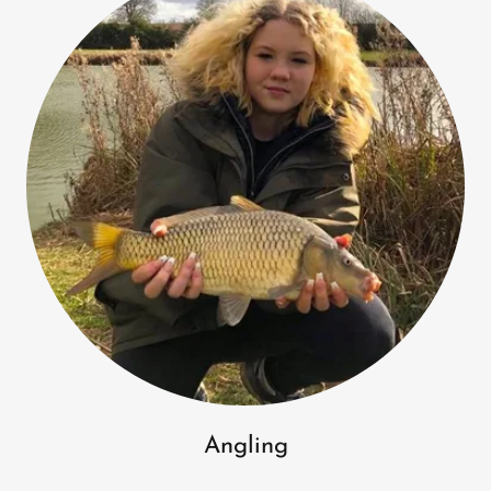
Angling