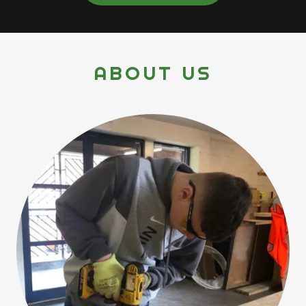
ABOUT US