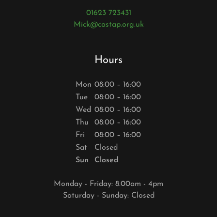
01623 723431
Mick@castap.org.uk
Hours
Mon
08:00 – 16:00
Tue
08:00 – 16:00
Wed
08:00 – 16:00
Thu
08:00 – 16:00
Fri
08:00 – 16:00
Sat
Closed
Sun
Closed
Monday - Friday: 8.00am - 4pm
Saturday - Sunday: Closed