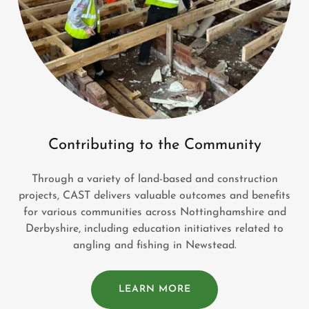
Contributing to the Community
Through a variety of land-based and construction
projects, CAST delivers valuable outcomes and benefits
for various communities across Nottinghamshire and
Derbyshire, including education initiatives related to
angling and fishing in Newstead.
LEARN MORE