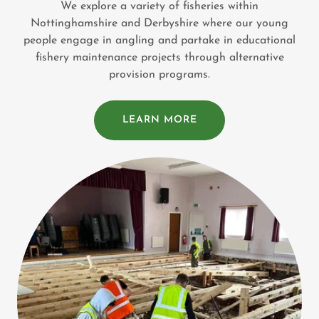
We explore a variety of fisheries within
Nottinghamshire and Derbyshire where our young
people engage in angling and partake in educational
fishery maintenance projects through alternative
provision programs.
LEARN MORE